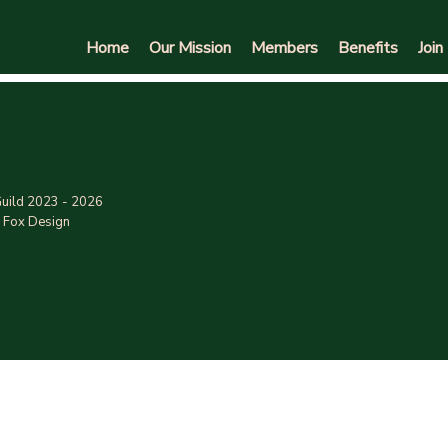
Home
Our Mission
Members
Benefits
Join
uild 2023 - 2026
 Fox Design