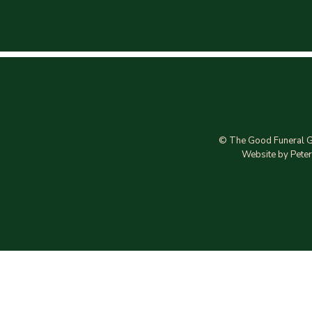
© The Good Funeral G
Website by Peter