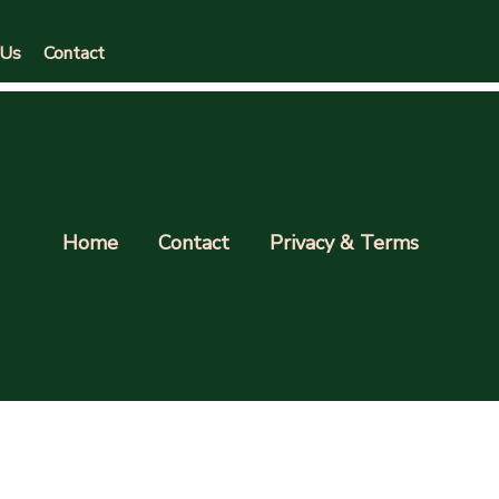
 Us
Contact
Home
Contact
Privacy & Terms